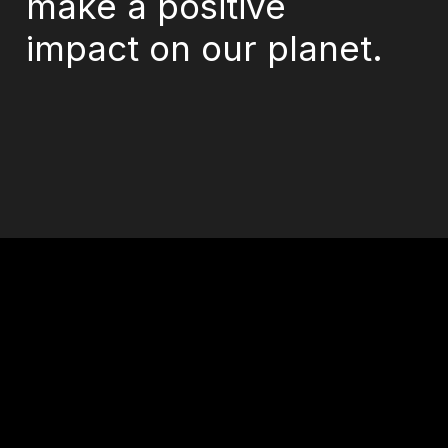
make a positive
impact on our planet.