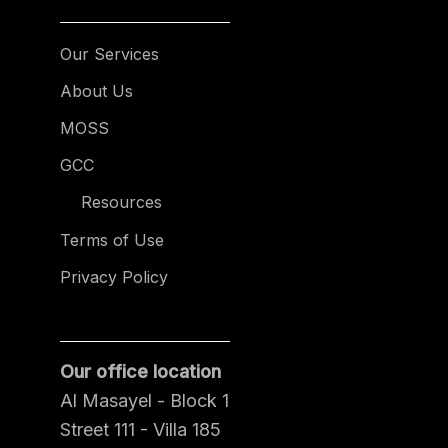
Our Services
About Us
MOSS
GCC
Resources
Terms of Use
Privacy Policy
Our office location
Al Masayel - Block 1
Street 111 - Villa 185