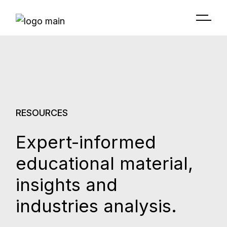
RESOURCES
Expert-informed
educational material,
insights and
industries analysis.