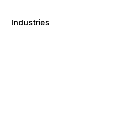
Industries