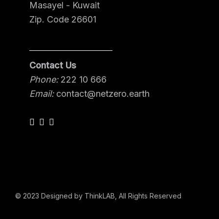
Masayel - Kuwait
Zip. Code 26601
Contact Us
Phone:
222 10 666
Email:
contact@netzero.earth
© 2023
Designed by ThinkLAB
, All Rights Reserved