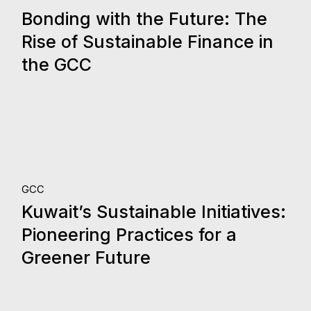
24.
Bonding with the Future: The
Oct, 2023
Rise of Sustainable Finance in
the GCC
12.
GCC
Kuwait’s Sustainable Initiatives:
Oct, 2023
Pioneering Practices for a
Greener Future