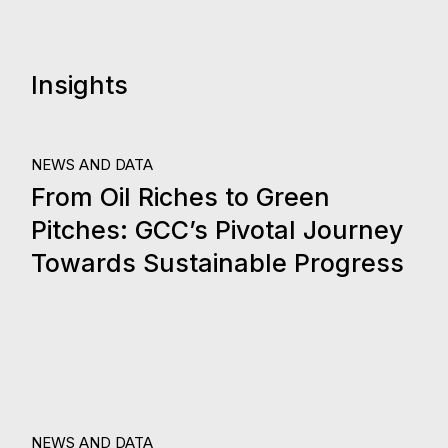
Insights
24.
NEWS AND DATA
From Oil Riches to Green
Oct, 2023
Pitches: GCC’s Pivotal Journey
Towards Sustainable Progress
NEWS AND DATA