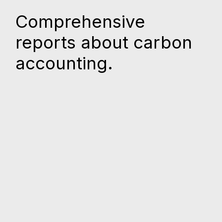
Comprehensive
reports about carbon
accounting.