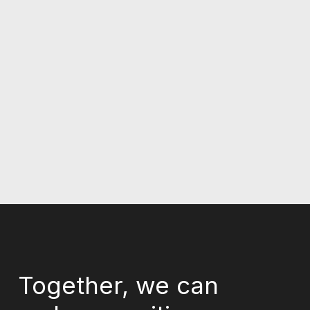
Together, we can