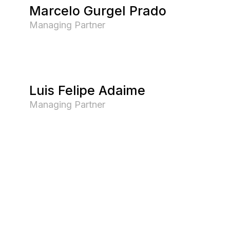
Marcelo Gurgel Prado
Managing Partner
Luis Felipe Adaime
Managing Partner