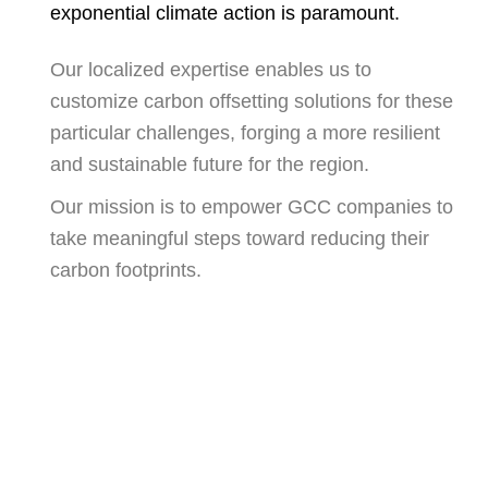
exponential climate action is paramount.
Our localized expertise enables us to
customize carbon offsetting solutions for these
particular challenges, forging a more resilient
and sustainable future for the region.
Our mission is to empower GCC companies to
take meaningful steps toward reducing their
carbon footprints.