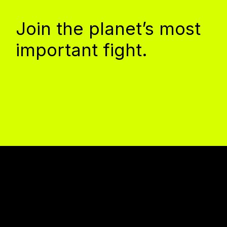
Join the planet’s most
important fight.