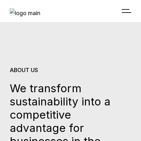
ABOUT US
We transform
sustainability into a
competitive
advantage for