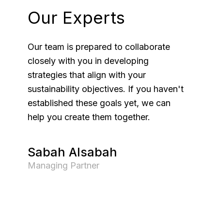
Our Experts
Our team is prepared to collaborate
closely with you in developing
strategies that align with your
sustainability objectives. If you haven't
established these goals yet, we can
help you create them together.
Sabah Alsabah
Managing Partner