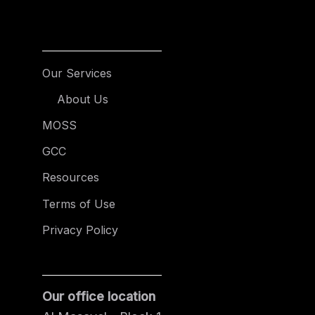
Our Services
About Us
MOSS
GCC
Resources
Terms of Use
Privacy Policy
Our office location