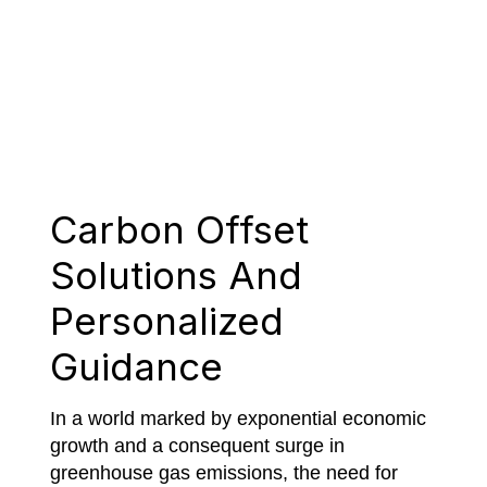
Carbon Offset
Solutions And
Personalized
Guidance
In a world marked by exponential economic
growth and a consequent surge in
greenhouse gas emissions, the need for