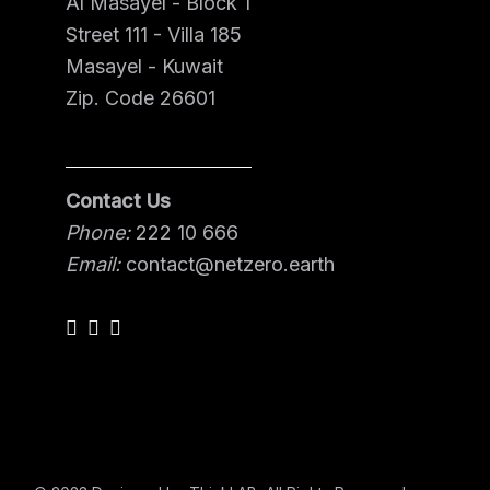
Al Masayel - Block 1
Street 111 - Villa 185
Masayel - Kuwait
Zip. Code 26601
Contact Us
Phone:
222 10 666
Email:
contact@netzero.earth