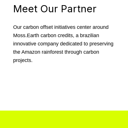
Meet Our Partner
Our carbon offset initiatives center around
Moss.Earth carbon credits, a brazilian
innovative company dedicated to preserving
the Amazon rainforest through carbon
projects.