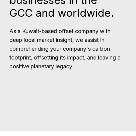
businesses in the
GCC and worldwide.
As a Kuwait-based offset company with
deep local market insight, we assist in
comprehending your company's carbon
footprint, offsetting its impact, and leaving a
positive planetary legacy.