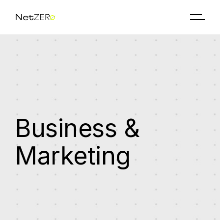
Skip
to
the
content
Business &
Marketing