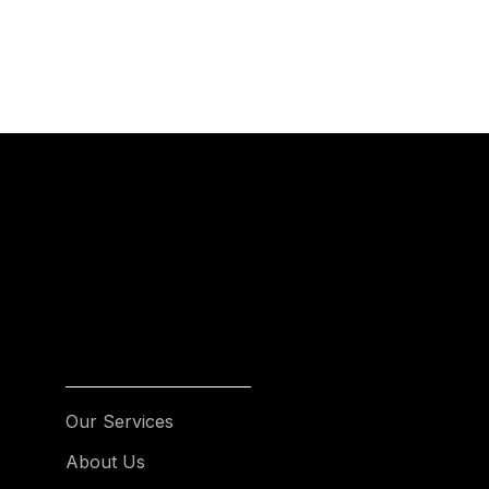
Our Services
About Us