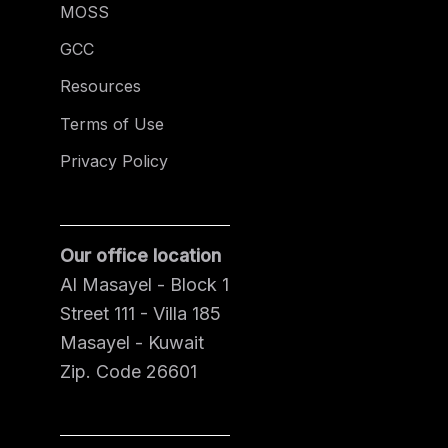
MOSS
GCC
Resources
Terms of Use
Privacy Policy
Our office location
Al Masayel - Block 1
Street 111 - Villa 185
Masayel - Kuwait
Zip. Code 26601