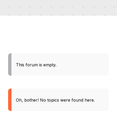
This forum is empty.
Oh, bother! No topics were found here.