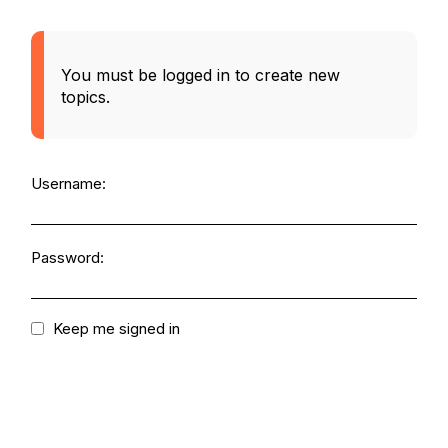
You must be logged in to create new
topics.
Username:
Password:
Keep me signed in